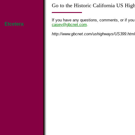
Go to the Historic California US Hi
If you have any questions, comments, or if you
Etcetera
casey@gbcnet.com
.
http://www.gbcnet.com/ushighways/US399.html