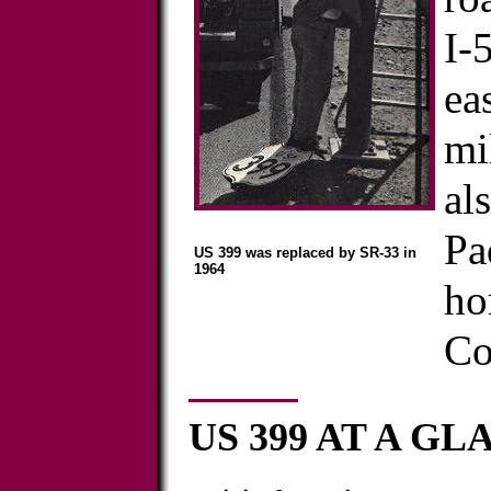
I-
ea
mi
al
Pa
US 399 was replaced by SR-33 in
1964
ho
Co
US 399 AT A G