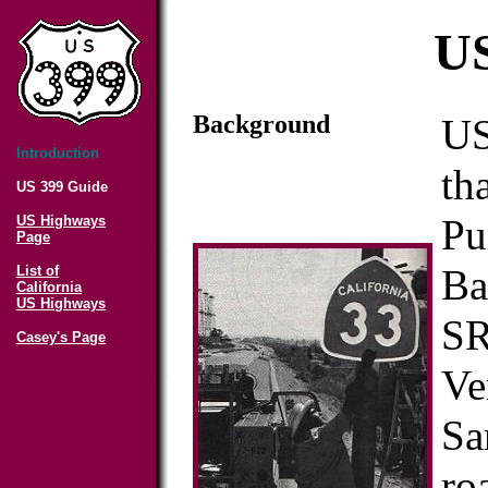
US
Background
US
Introduction
th
US 399 Guide
Pu
US Highways
Page
Ba
List of
California
US Highways
SR
Casey's Page
Ve
Sa
ro