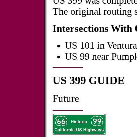
US 399 was complete
The original routing 
Intersections With
US 101 in Ventura
US 99 near Pumpk
US 399 GUIDE
Future