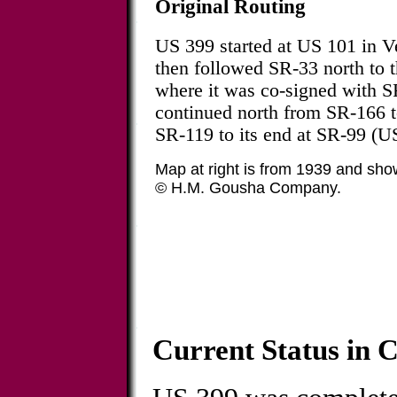
Original Routing
US 399 started at US 101 in V
then followed SR-33 north to 
where it was co-signed with S
continued north from SR-166 t
SR-119 to its end at SR-99 (U
Map at right is from 1939 and sho
© H.M. Gousha Company.
Current Status in C